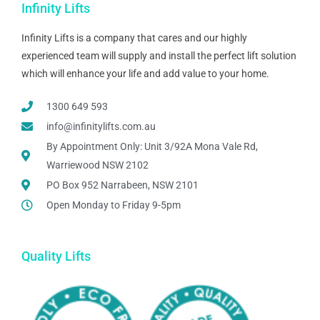
Infinity Lifts
Infinity Lifts is a company that cares and our highly
experienced team will supply and install the perfect lift solution
which will enhance your life and add value to your home.
1300 649 593
info@infinitylifts.com.au
By Appointment Only: Unit 3/92A Mona Vale Rd,
Warriewood NSW 2102
PO Box 952 Narrabeen, NSW 2101
Open Monday to Friday 9-5pm
Quality Lifts