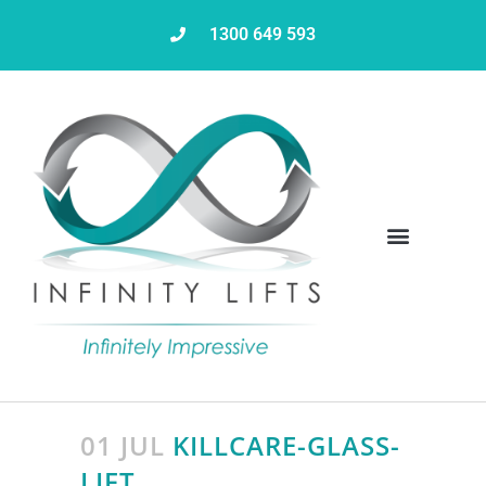
1300 649 593
Servicing & Maintenance
01 JUL
KILLCARE-GLASS-
LIFT