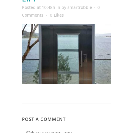
Posted at 10:48h
in
by
smartrobbie
0
Comments
0
Likes
POST A COMMENT