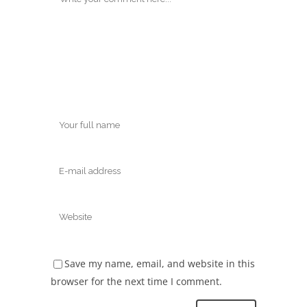
Save my name, email, and website in this
browser for the next time I comment.