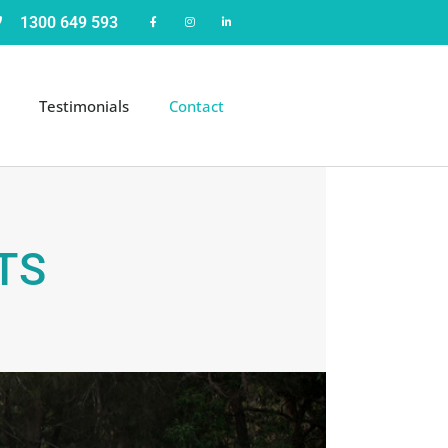
1300 649 593
Testimonials
Contact
TS