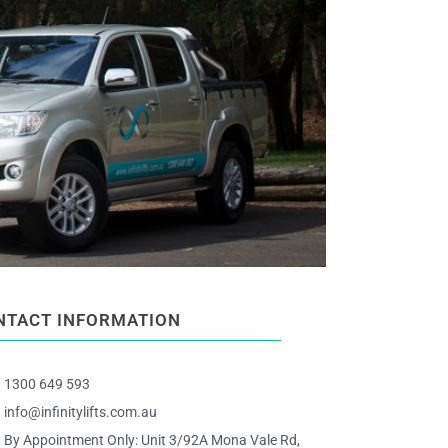
NTACT INFORMATION
1300 649 593
info@infinitylifts.com.au
By Appointment Only: Unit 3/92A Mona Vale Rd,