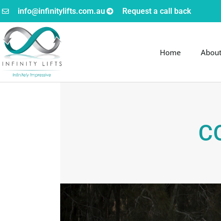
info@infinitylifts.com.au
Request a call back
Home
Abou
C