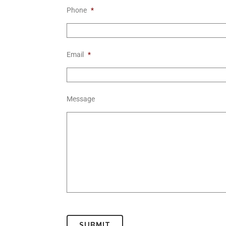
Phone
*
Email
*
Message