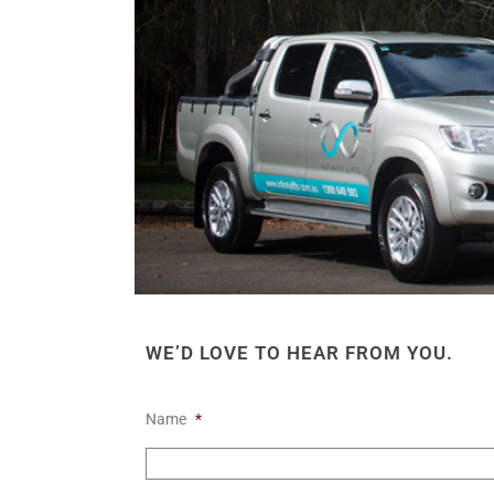
WE’D LOVE TO HEAR FROM YOU.
Name
*