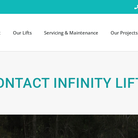
t
Our Lifts
Servicing & Maintenance
Our Projects
ONTACT INFINITY LIF