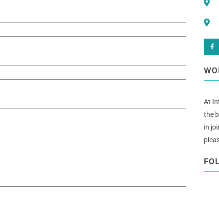
WO
At In
the b
in jo
plea
FO