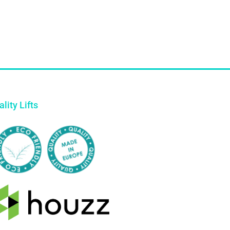
lity Lifts