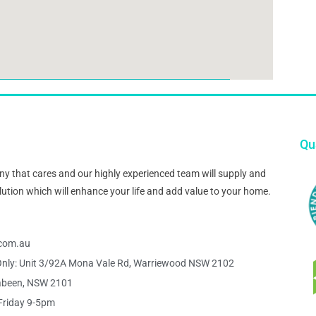
Qua
pany that cares and our highly experienced team will supply and
 solution which will enhance your life and add value to your home.
s.com.au
nly: Unit 3/92A Mona Vale Rd, Warriewood NSW 2102
abeen, NSW 2101
Friday 9-5pm