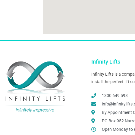
Infinity Lifts
Infinity Lifts is a com
install the perfect lift
1300 649 593
info@infinitylift
By Appointment O
PO Box 952 Narr
Open Monday to 