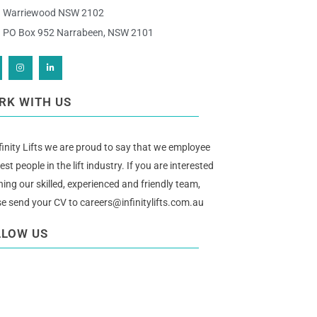
Warriewood NSW 2102
PO Box 952 Narrabeen, NSW 2101
RK WITH US
finity Lifts we are proud to say that we employee
est people in the lift industry. If you are interested
ining our skilled, experienced and friendly team,
se send your CV to
careers@infinitylifts.com.au
LLOW US