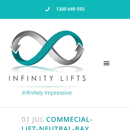
1300 649 593
Servicing & Maintenance
01 JUL
COMMECIAL-
LIFT-NEUTRAL-BAY