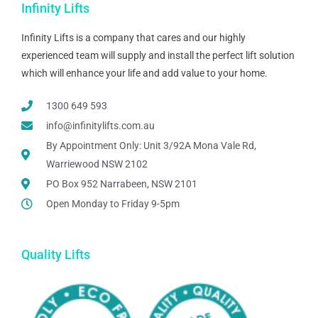
Infinity Lifts
Infinity Lifts is a company that cares and our highly
experienced team will supply and install the perfect lift solution
which will enhance your life and add value to your home.
1300 649 593
info@infinitylifts.com.au
By Appointment Only: Unit 3/92A Mona Vale Rd,
Warriewood NSW 2102
PO Box 952 Narrabeen, NSW 2101
Open Monday to Friday 9-5pm
Quality Lifts