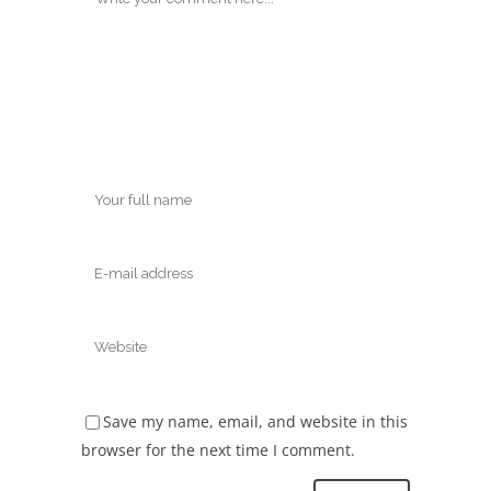
Save my name, email, and website in this
browser for the next time I comment.