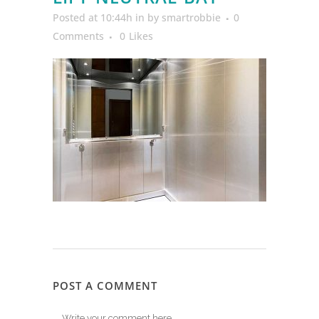
Posted at 10:44h
in
by
smartrobbie
0
Comments
0
Likes
POST A COMMENT