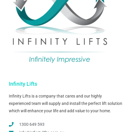
Infinity Lifts
Infinity Lifts is a company that cares and our highly
experienced team will supply and install the perfect lift solution
which will enhance your life and add value to your home.
1300 649 593