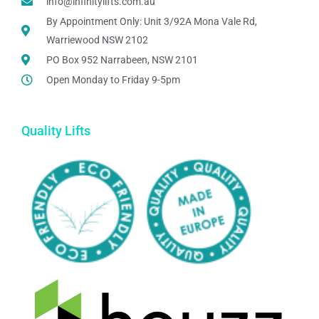
info@infinitylifts.com.au
By Appointment Only: Unit 3/92A Mona Vale Rd,
Warriewood NSW 2102
PO Box 952 Narrabeen, NSW 2101
Open Monday to Friday 9-5pm
Quality Lifts