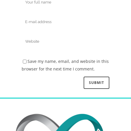
Save my name, email, and website in this
browser for the next time I comment.