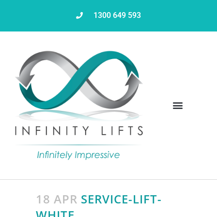
1300 649 593
Servicing & Maintenance
18 APR
SERVICE-LIFT-
WHITE