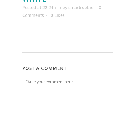
Posted at 22:24h
in
by
smartrobbie
0
Comments
0
Likes
POST A COMMENT