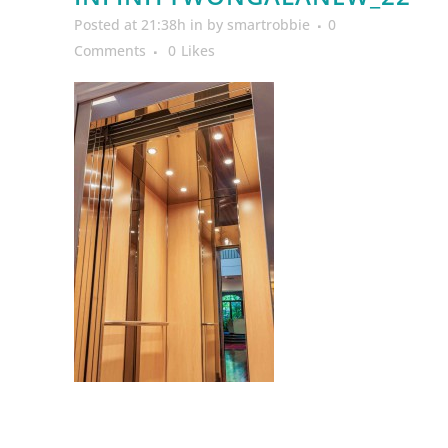
Posted at 21:38h
in
by
smartrobbie
0
Comments
0
Likes