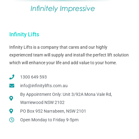
Infinity Lifts
Infinity Lifts is a company that cares and our highly
experienced team will supply and install the perfect lift solution
which will enhance your life and add value to your home.
1300 649 593
info@infinitylifts.com.au
By Appointment Only: Unit 3/92A Mona Vale Rd,
Warriewood NSW 2102
PO Box 952 Narrabeen, NSW 2101
Open Monday to Friday 9-5pm