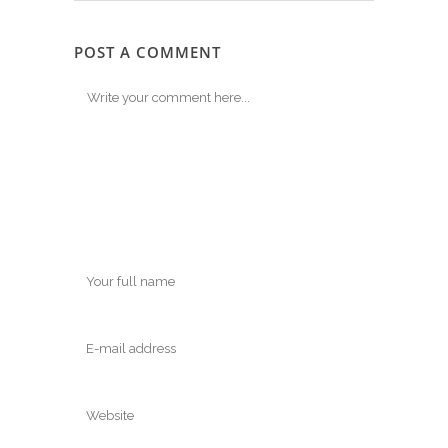
POST A COMMENT