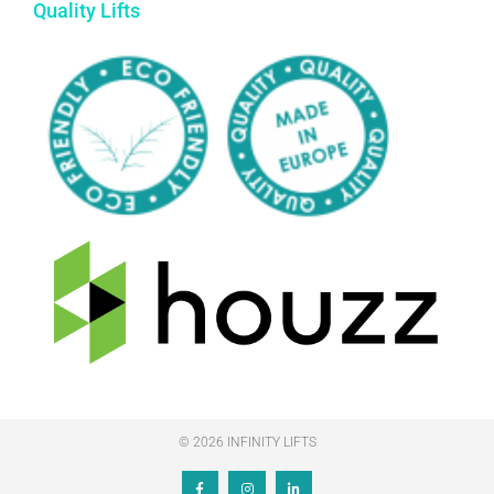
Quality Lifts
© 2026 INFINITY LIFTS