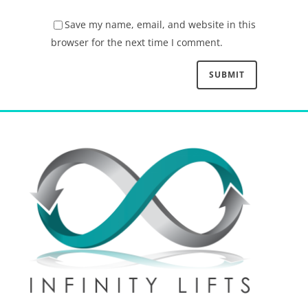
Save my name, email, and website in this
browser for the next time I comment.