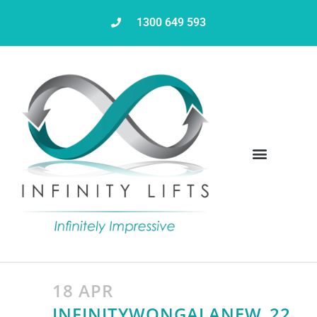
1300 649 593
18 APR
INFINITYWONGALANEW_22