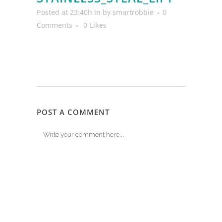
Posted at 23:40h
in
by
smartrobbie
0
Comments
0
Likes
POST A COMMENT