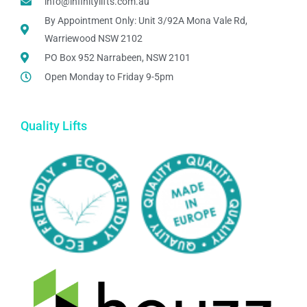
info@infinitylifts.com.au
By Appointment Only: Unit 3/92A Mona Vale Rd,
Warriewood NSW 2102
PO Box 952 Narrabeen, NSW 2101
Open Monday to Friday 9-5pm
Quality Lifts