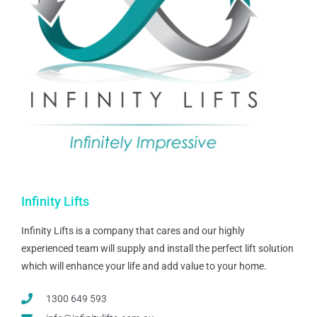
Infinity Lifts
Infinity Lifts is a company that cares and our highly
experienced team will supply and install the perfect lift solution
which will enhance your life and add value to your home.
1300 649 593