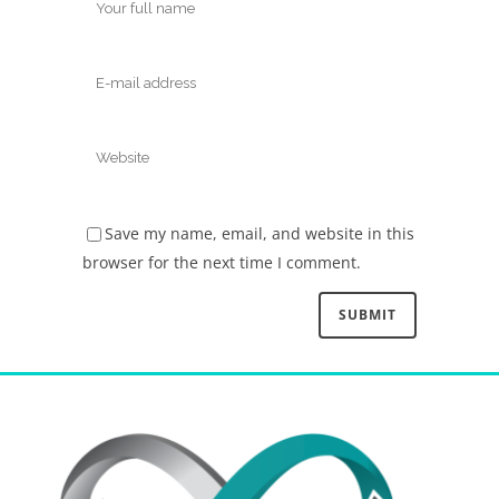
Save my name, email, and website in this
browser for the next time I comment.