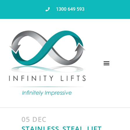
1300 649 593
Servicing & Maintenance
05 DEC
STAINLESS_STEAL_LIFT