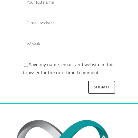
Save my name, email, and website in this
browser for the next time I comment.