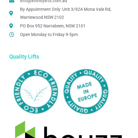
info@infinitylifts.com.au
By Appointment Only: Unit 3/92A Mona Vale Rd,
Warriewood NSW 2102
PO Box 952 Narrabeen, NSW 2101
Open Monday to Friday 9-5pm
Quality Lifts