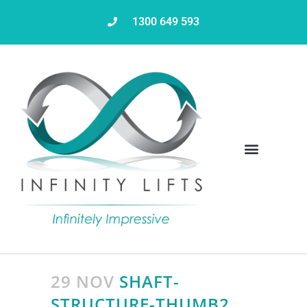
1300 649 593
29 NOV
SHAFT-
STRUCTURE-THUMB2