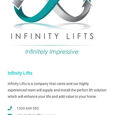
Infinity Lifts
Infinity Lifts is a company that cares and our highly
experienced team will supply and install the perfect lift solution
which will enhance your life and add value to your home.
1300 649 593