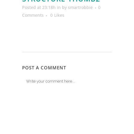
Posted at 23:18h
in
by
smartrobbie
0
Comments
0
Likes
POST A COMMENT