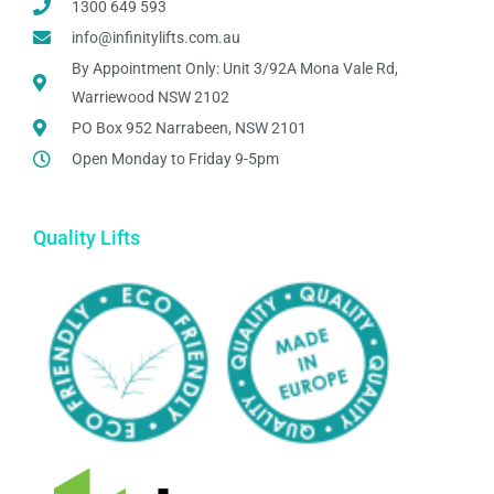
1300 649 593
info@infinitylifts.com.au
By Appointment Only: Unit 3/92A Mona Vale Rd,
Warriewood NSW 2102
PO Box 952 Narrabeen, NSW 2101
Open Monday to Friday 9-5pm
Quality Lifts