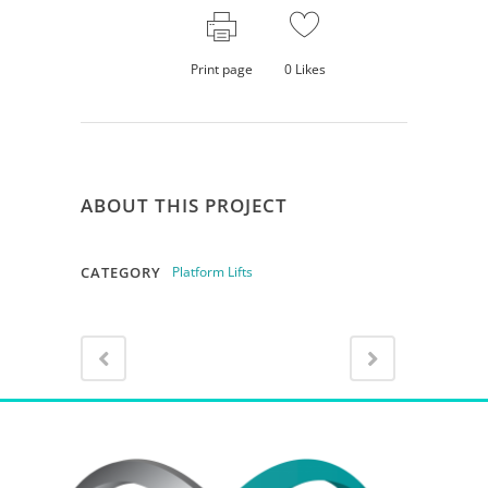
Print page
0
Likes
ABOUT THIS PROJECT
CATEGORY
Platform Lifts