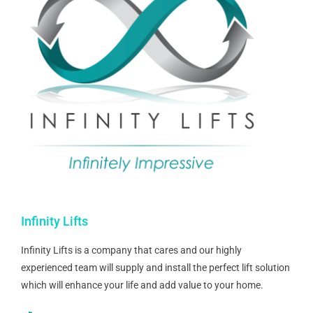
Infinity Lifts
Infinity Lifts is a company that cares and our highly
experienced team will supply and install the perfect lift solution
which will enhance your life and add value to your home.