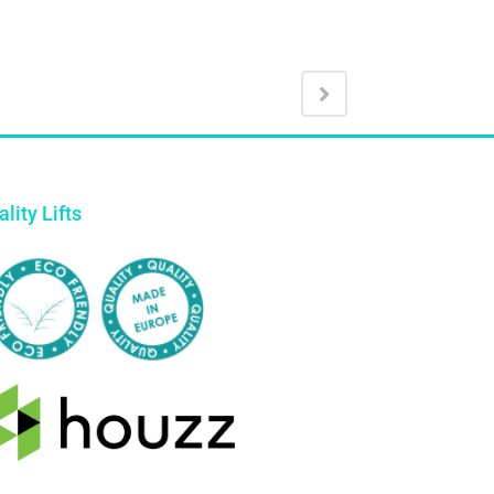
lity Lifts