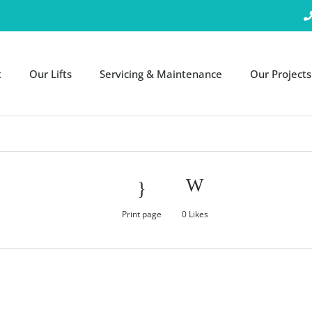
t
Our Lifts
Servicing & Maintenance
Our Projects
Print page
0
Likes