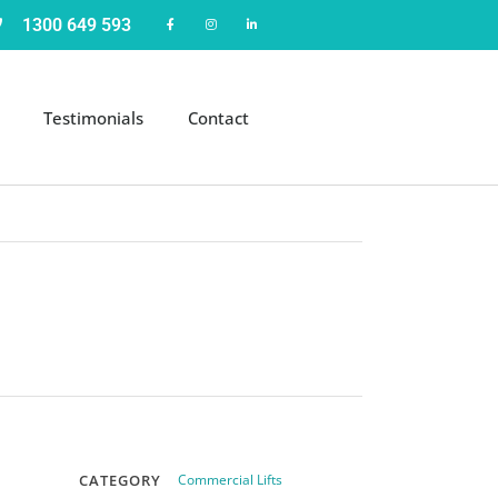
1300 649 593
Testimonials
Contact
CATEGORY
Commercial Lifts