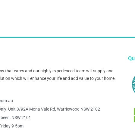
Qua
pany that cares and our highly experienced team will supply and
 solution which will enhance your life and add value to your home.
s.com.au
nly: Unit 3/92A Mona Vale Rd, Warriewood NSW 2102
abeen, NSW 2101
Friday 9-5pm