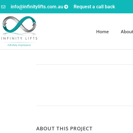
info@infinitylifts.com.au
Request a call back
Home
Abou
ABOUT THIS PROJECT