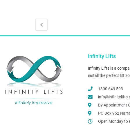
Infinity Lifts
Infinity Lifts is a com
install the perfect lift
1300 649 593
info@infinitylift
By Appointment O
PO Box 952 Narr
Open Monday to 