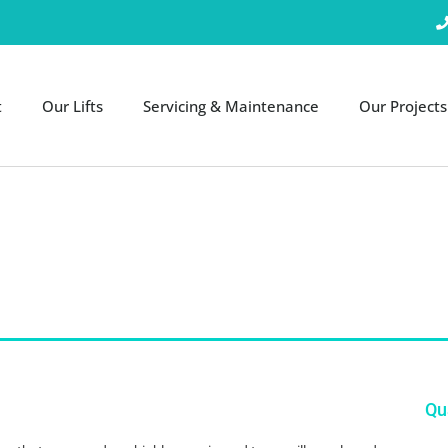
t
Our Lifts
Servicing & Maintenance
Our Projects
Qua