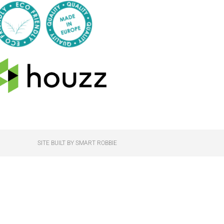
SITE BUILT BY SMART ROBBIE