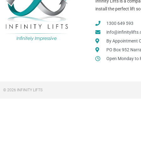
Infinity Lifts is a com
install the perfect lift
1300 649 593
info@infinitylift
By Appointment O
PO Box 952 Narr
Open Monday to 
© 2026 INFINITY LIFTS