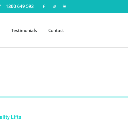
1300 649 593
Testimonials
Contact
lity Lifts