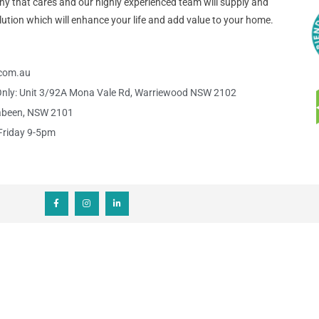
pany that cares and our highly experienced team will supply and
 solution which will enhance your life and add value to your home.
s.com.au
nly: Unit 3/92A Mona Vale Rd, Warriewood NSW 2102
abeen, NSW 2101
Friday 9-5pm