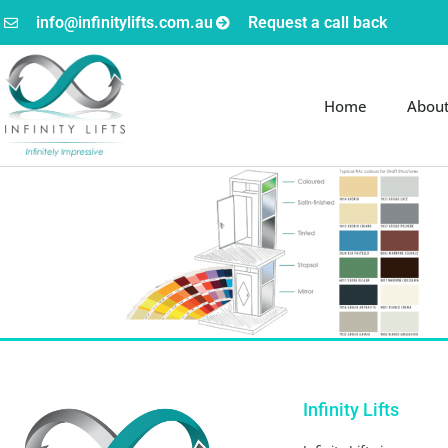
info@infinitylifts.com.au
Request a call back
Home
Abou
Infinity Lifts