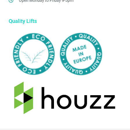
Open Monday to Friday 9-5pm
Quality Lifts