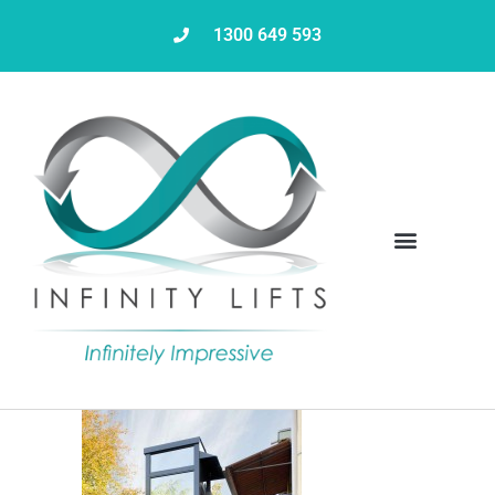
1300 649 593
Servicing & Maintenance