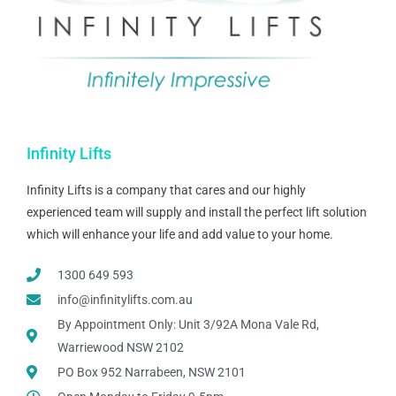
Infinity Lifts
Infinity Lifts is a company that cares and our highly
experienced team will supply and install the perfect lift solution
which will enhance your life and add value to your home.
1300 649 593
info@infinitylifts.com.au
By Appointment Only: Unit 3/92A Mona Vale Rd,
Warriewood NSW 2102
PO Box 952 Narrabeen, NSW 2101