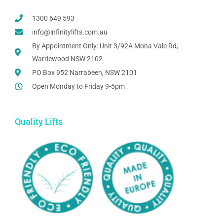
1300 649 593
info@infinitylifts.com.au
By Appointment Only: Unit 3/92A Mona Vale Rd,
Warriewood NSW 2102
PO Box 952 Narrabeen, NSW 2101
Open Monday to Friday 9-5pm
Quality Lifts