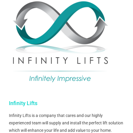
Infinity Lifts
Infinity Lifts is a company that cares and our highly
experienced team will supply and install the perfect lift solution
which will enhance your life and add value to your home.