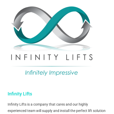
Infinity Lifts
Infinity Lifts is a company that cares and our highly
experienced team will supply and install the perfect lift solution