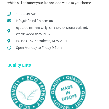
which will enhance your life and add value to your home.
1300 649 593
info@infinitylifts.com.au
By Appointment Only: Unit 3/92A Mona Vale Rd,
Warriewood NSW 2102
PO Box 952 Narrabeen, NSW 2101
Open Monday to Friday 9-5pm
Quality Lifts