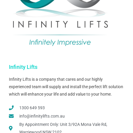
Infinity Lifts
Infinity Lifts is a company that cares and our highly
experienced team will supply and install the perfect lift solution
which will enhance your life and add value to your home.
1300 649 593
info@infinitylifts.com.au
By Appointment Only: Unit 3/92A Mona Vale Rd,
Warriewood NSW 2102