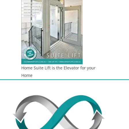
Home Suite Lift is the Elevator for your
Home