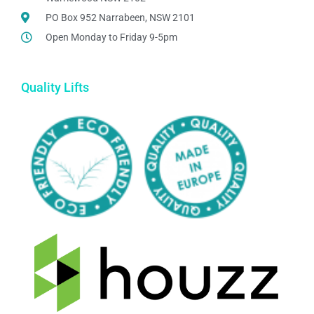
PO Box 952 Narrabeen, NSW 2101
Open Monday to Friday 9-5pm
Quality Lifts