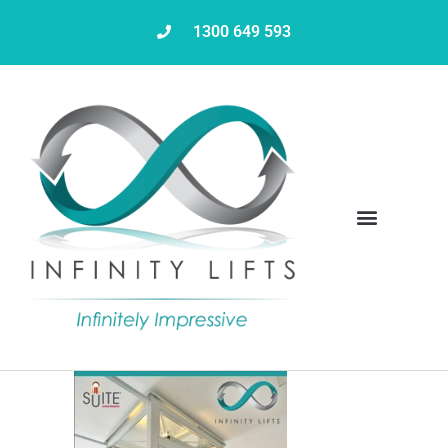
1300 649 593
Servicing & Maintenance