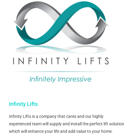
Infinity Lifts
Infinity Lifts is a company that cares and our highly
experienced team will supply and install the perfect lift solution
which will enhance your life and add value to your home.