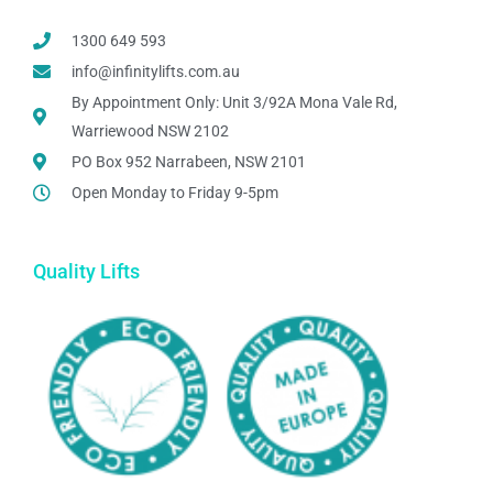
1300 649 593
info@infinitylifts.com.au
By Appointment Only: Unit 3/92A Mona Vale Rd,
Warriewood NSW 2102
PO Box 952 Narrabeen, NSW 2101
Open Monday to Friday 9-5pm
Quality Lifts