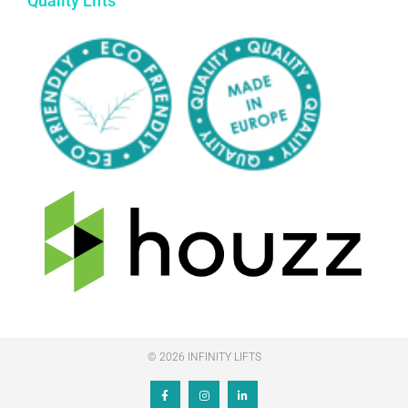
Quality Lifts
© 2026 INFINITY LIFTS