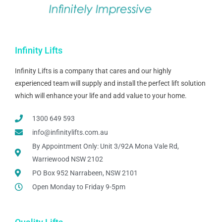
Infinity Lifts
Infinity Lifts is a company that cares and our highly
experienced team will supply and install the perfect lift solution
which will enhance your life and add value to your home.
1300 649 593
info@infinitylifts.com.au
By Appointment Only: Unit 3/92A Mona Vale Rd,
Warriewood NSW 2102
PO Box 952 Narrabeen, NSW 2101
Open Monday to Friday 9-5pm