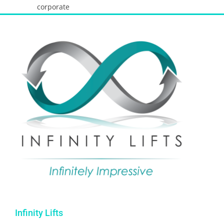
corporate
Infinity Lifts