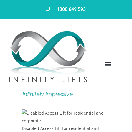
1300 649 593
Servicing & Maintenance
Disabled Access Lift for residential and