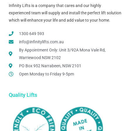
Infinity Lifts is a company that cares and our highly
experienced team will supply and install the perfect lift solution
which will enhance your life and add value to your home.
1300 649 593
info@infinitylifts.com.au
By Appointment Only: Unit 3/92A Mona Vale Rd,
Warriewood NSW 2102
PO Box 952 Narrabeen, NSW 2101
Open Monday to Friday 9-5pm
Quality Lifts