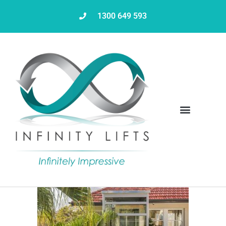
1300 649 593
Servicing & Maintenance