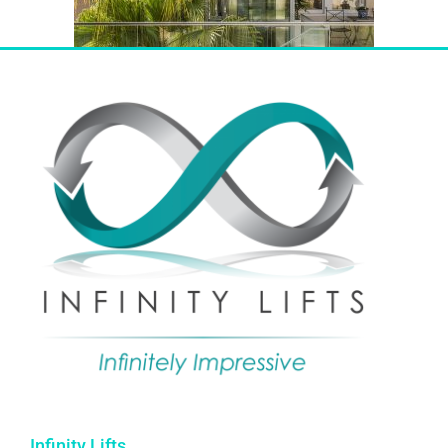
Infinity Lifts