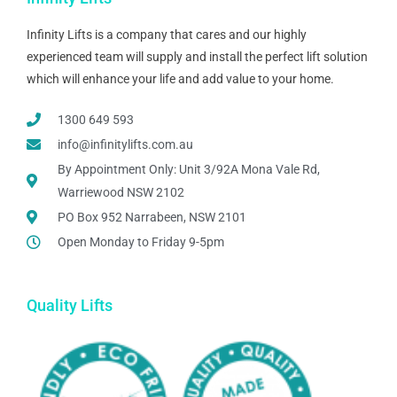
Infinity Lifts is a company that cares and our highly
experienced team will supply and install the perfect lift solution
which will enhance your life and add value to your home.
1300 649 593
info@infinitylifts.com.au
By Appointment Only: Unit 3/92A Mona Vale Rd,
Warriewood NSW 2102
PO Box 952 Narrabeen, NSW 2101
Open Monday to Friday 9-5pm
Quality Lifts