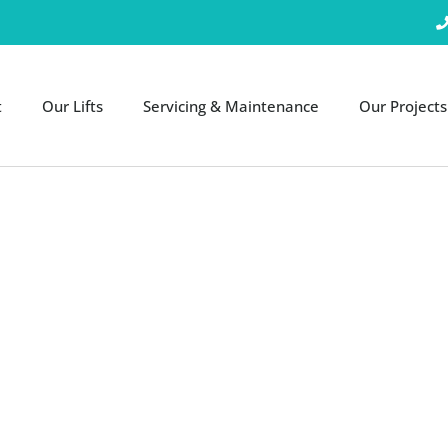
t
Our Lifts
Servicing & Maintenance
Our Projects