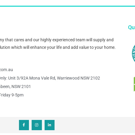
Qua
pany that cares and our highly experienced team will supply and
 solution which will enhance your life and add value to your home.
s.com.au
nly: Unit 3/92A Mona Vale Rd, Warriewood NSW 2102
abeen, NSW 2101
Friday 9-5pm