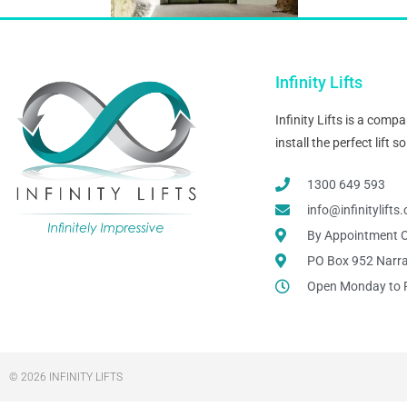
Infinity Lifts
Infinity Lifts is a com
install the perfect lift
1300 649 593
info@infinitylift
By Appointment O
PO Box 952 Narr
Open Monday to 
© 2026 INFINITY LIFTS