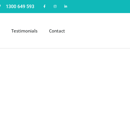
1300 649 593
Testimonials
Contact