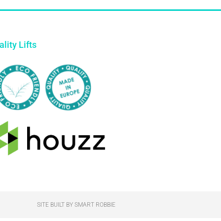
lity Lifts
SITE BUILT BY SMART ROBBIE