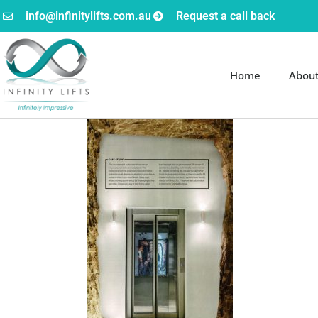
info@infinitylifts.com.au
Request a call back
Home
Abou